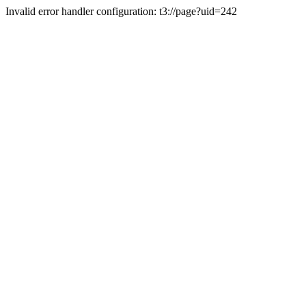
Invalid error handler configuration: t3://page?uid=242